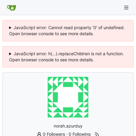
JavaScript error: Cannot read property '0' of undefined.
Open browser console to see more details.
JavaScript error: h(...).replaceChildren is not a function.
Open browser console to see more details.
norah.azurduy
0 Followers
·
0 Following