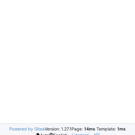
Powered by Gitea
Version: 1.27.1
Page:
14ms
Template:
1ms
Licenses
API