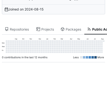
Joined on
2024-08-15
Repositories
Projects
Packages
Public Ac
Sep
Oct
Nov
Dec
Jan
Feb
Mar
Apr
May
Jun
Jul
Aug
Mon
Wed
Fri
0 contributions in the last 12 months
Less
More