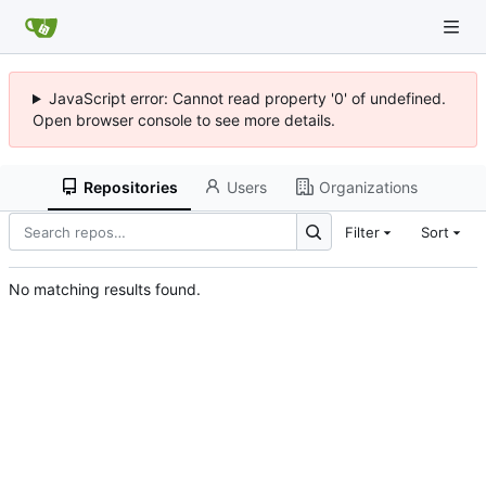
JavaScript error: Cannot read property '0' of undefined.
Open browser console to see more details.
Repositories
Users
Organizations
Filter
Sort
No matching results found.