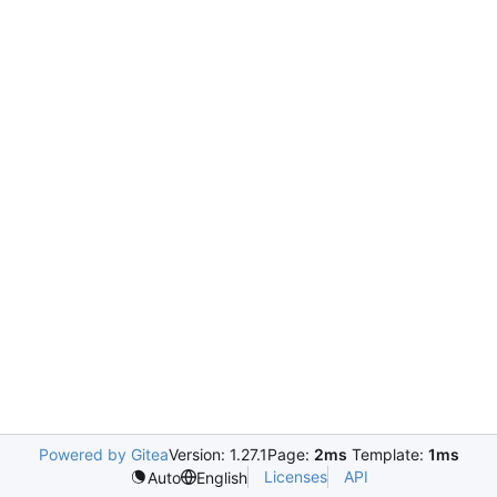
Powered by Gitea
Version: 1.27.1
Page:
2ms
Template:
1ms
Licenses
API
Auto
English