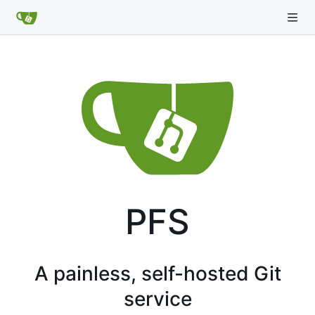
PFS
A painless, self-hosted Git
service