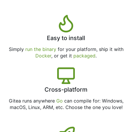
Easy to install
Simply
run the binary
for your platform, ship it with
Docker
, or get it
packaged
.
Cross-platform
Gitea runs anywhere
Go
can compile for: Windows,
macOS, Linux, ARM, etc. Choose the one you love!