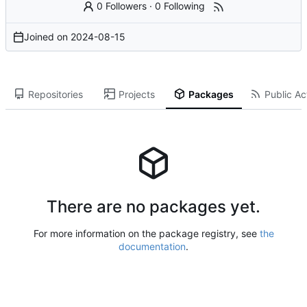
0 Followers
·
0 Following
Joined on
2024-08-15
Repositories
Projects
Packages
Public Act
There are no packages yet.
For more information on the package registry, see
the
documentation
.