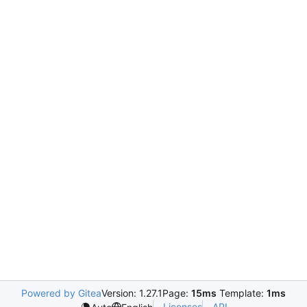
Powered by Gitea
Version: 1.27.1
Page:
15ms
Template:
1ms
Licenses
API