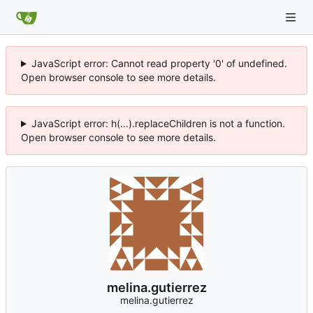
JavaScript error: Cannot read property '0' of undefined.
Open browser console to see more details.
JavaScript error: h(...).replaceChildren is not a function.
Open browser console to see more details.
melina.gutierrez
melina.gutierrez