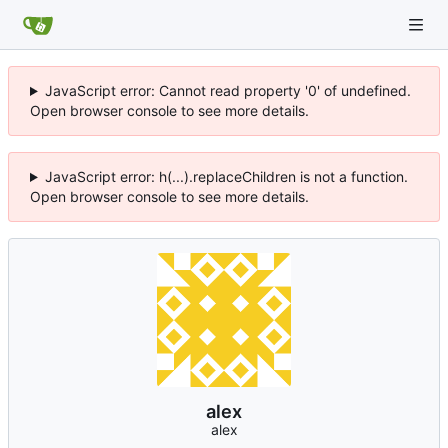
JavaScript error: Cannot read property '0' of undefined.
Open browser console to see more details.
JavaScript error: h(...).replaceChildren is not a function.
Open browser console to see more details.
alex
alex