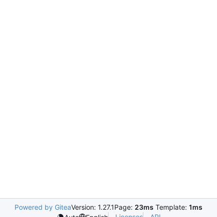
Powered by Gitea
Version: 1.27.1
Page:
23ms
Template:
1ms
Licenses
API