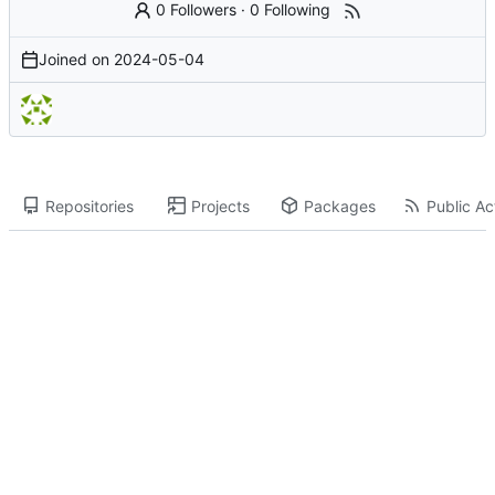
0 Followers
·
0 Following
Joined on
2024-05-04
Repositories
Projects
Packages
Public Act